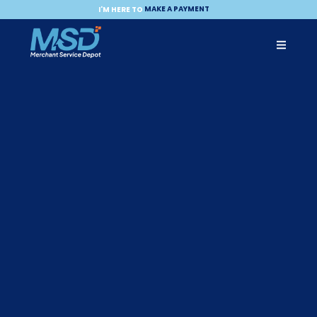
MAKE A PAYMENT
I'M HERE TO
BECOME A PARTNER