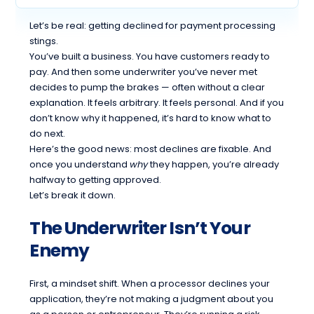
Let’s be real: getting declined for payment processing
stings.
You’ve built a business. You have customers ready to
pay. And then some underwriter you’ve never met
decides to pump the brakes — often without a clear
explanation. It feels arbitrary. It feels personal. And if you
don’t know why it happened, it’s hard to know what to
do next.
Here’s the good news: most declines are fixable. And
once you understand
why
they happen, you’re already
halfway to getting approved.
Let’s break it down.
The Underwriter Isn’t Your
Enemy
First, a mindset shift. When a processor declines your
application, they’re not making a judgment about you