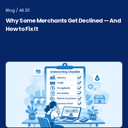
Blog / All 20
Why Some Merchants Get Declined — And
How to Fix It