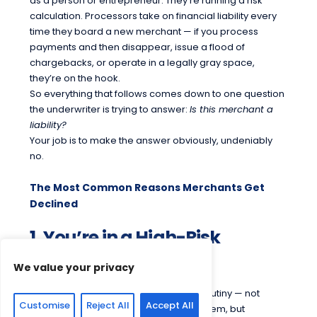
as a person or entrepreneur. They’re running a risk
calculation. Processors take on financial liability every
time they board a new merchant — if you process
payments and then disappear, issue a flood of
chargebacks, or operate in a legally gray space,
they’re on the hook.
So everything that follows comes down to one question
the underwriter is trying to answer:
Is this merchant a
liability?
Your job is to make the answer obviously, undeniably
no.
The Most Common Reasons Merchants Get
Declined
1. You’re in a High-Risk
Industry
We value your privacy
Some businesses trigger automatic scrutiny — not
Customise
Reject All
Accept All
because there’s anything wrong with them, but