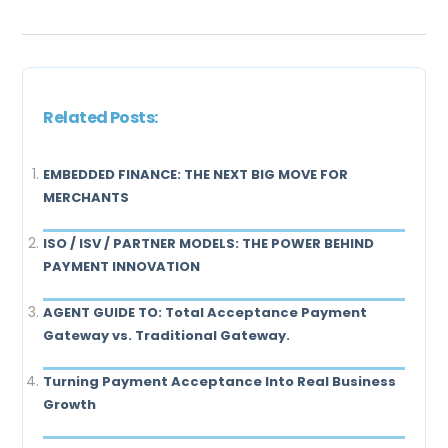
Related Posts:
EMBEDDED FINANCE: THE NEXT BIG MOVE FOR
MERCHANTS
ISO / ISV / PARTNER MODELS: THE POWER BEHIND
PAYMENT INNOVATION
AGENT GUIDE TO: Total Acceptance Payment
Gateway vs. Traditional Gateway.
Turning Payment Acceptance Into Real Business
Growth