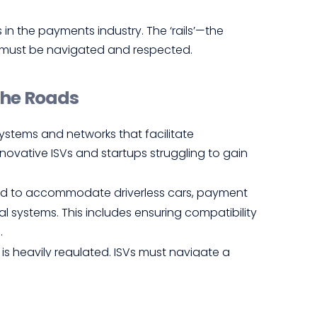
n the payments industry. The ‘rails’—the
s—must be navigated and respected.
the Roads
 systems and networks that facilitate
novative ISVs and startups struggling to gain
ed to accommodate driverless cars, payment
al systems. This includes ensuring compatibility
.
s heavily regulated. ISVs must navigate a
legal pitfalls and gain trust.
s trust in driverless cars, merchants and
secure and reliable. Incidents of fraud or data