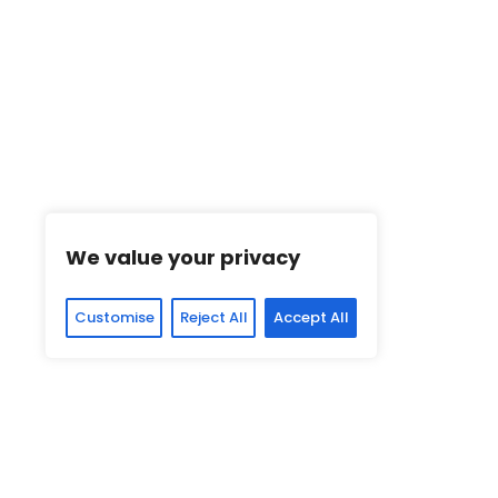
We value your privacy
Customise
Reject All
Accept All