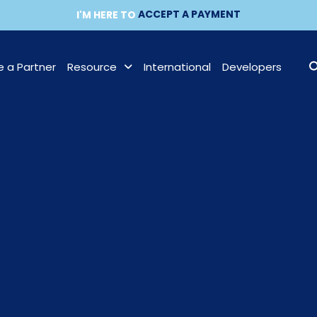
ACCEPT A PAYMENT
MAKE A PAYMENT
I'M HERE TO
BECOME A PARTNER
 a Partner
Resource
International
Developers