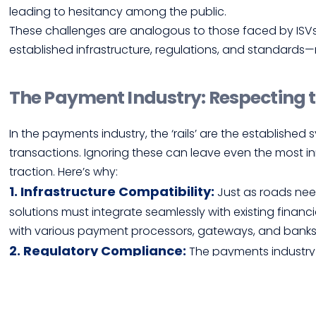
leading to hesitancy among the public.
These challenges are analogous to those faced by ISVs i
established infrastructure, regulations, and standard
The Payment Industry: Respecting 
In the payments industry, the ‘rails’ are the established
transactions. Ignoring these can leave even the most in
traction. Here’s why:
1. Infrastructure Compatibility:
Just as roads ne
solutions must integrate seamlessly with existing financi
with various payment processors, gateways, and banks
2. Regulatory Compliance:
The payments industry i
complex landscape of compliance requirements to avoid 
3. Market Trust and Security:
Similar to the public’
consumers need to trust that a new payment solution is 