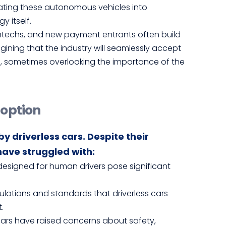
egrating these autonomous vehicles into
y itself.
intechs, and new payment entrants often build
gining that the industry will seamlessly accept
s, sometimes overlooking the importance of the
doption
y driverless cars. Despite their
ave struggled with:
s designed for human drivers pose significant
gulations and standards that driverless cars
.
s cars have raised concerns about safety,