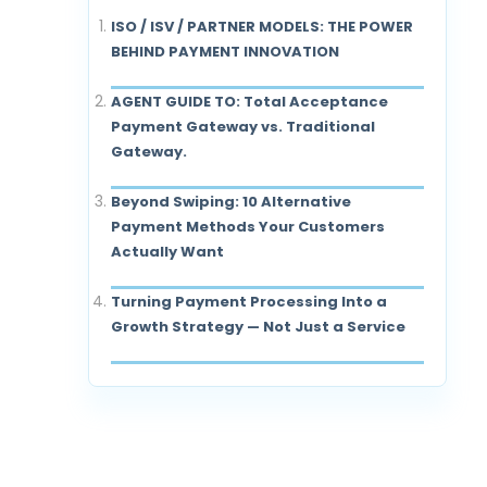
ISO / ISV / PARTNER MODELS: THE POWER
BEHIND PAYMENT INNOVATION
AGENT GUIDE TO: Total Acceptance
Payment Gateway vs. Traditional
Gateway.
Beyond Swiping: 10 Alternative
Payment Methods Your Customers
Actually Want
Turning Payment Processing Into a
Growth Strategy — Not Just a Service