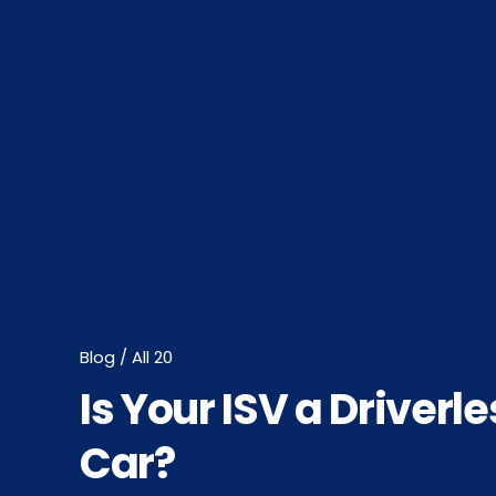
Blog / All 20
Is Your ISV a Driverle
Car?