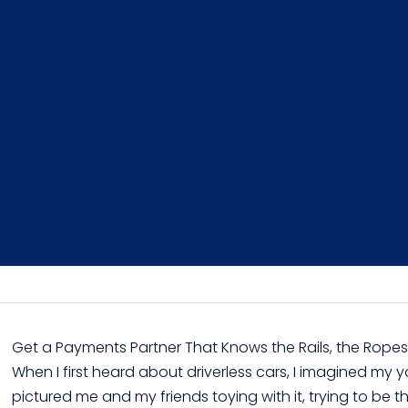
Get a Payments Partner That Knows the Rails, the Rop
When I first heard about driverless cars, I imagined my yo
pictured me and my friends toying with it, trying to be th