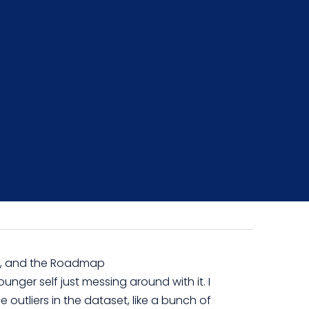
es, and the Roadmap
unger self just messing around with it. I
e outliers in the dataset, like a bunch of