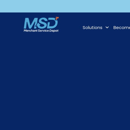
Solutions
Become