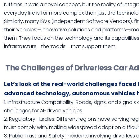
ruffians. It was a novel concept, but the reality of int
everyday life is far more complex than just the technolog
Similarly, many ISVs (Independent Software Vendors), f
their ‘vehicles’—innovative solutions and platforms—ima
them. They focus on the technology and its capabilitie
infrastructure—the ‘roads’—that support them.
The Challenges of Driverless Car A
Let’s look at the real-world challenges faced b
advanced technology, autonomous vehicles h
1. Infrastructure Compatibility: Roads, signs, and signal
challenges for AI-driven vehicles.
2. Regulatory Hurdles: Different regions have varying re
must comply with, making widespread adoption difficult
3. Public Trust and Safety: Incidents involving driverles