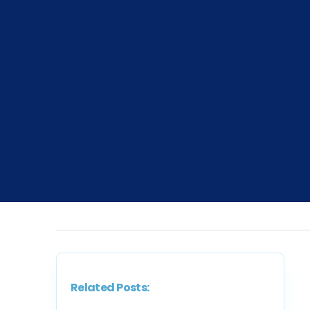
Related Posts: