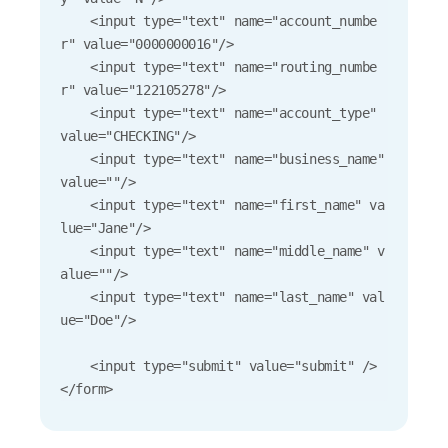
    <input type="text" name="account_numbe
r" value="0000000016"/>

    <input type="text" name="routing_numbe
r" value="122105278"/>

    <input type="text" name="account_type" 
value="CHECKING"/>

    <input type="text" name="business_name" 
value=""/>

    <input type="text" name="first_name" va
lue="Jane"/>

    <input type="text" name="middle_name" v
alue=""/>

    <input type="text" name="last_name" val
ue="Doe"/>

    <input type="submit" value="submit" />

</form>   