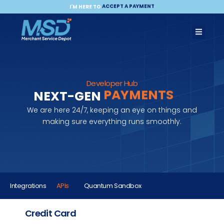
ACCEPT A PAYMENT
MAKE A PAYMENT
I'M HERE TO
BECOME A PARTNER
PAYMENTS
Developer Hub
COMMERCE
NEXT-GEN
INTEGRATION
We are here 24/7, keeping an eye on things and
making sure everything runs smoothly.
Integrations
APIs
Quantum Sandbox
Credit Card