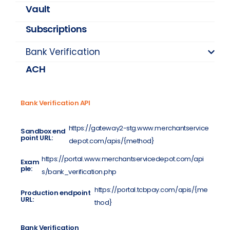
Vault
Subscriptions
Bank Verification
ACH
Bank Verification API
https://gateway2-stg.www.merchantservice
Sandbox end
point URL:
depot.com/apis/{method}
https://portal.www.merchantservicedepot.com/api
Exam
ple:
s/bank_verification.php
https://portal.tcbpay.com/apis/{me
Production endpoint
URL:
thod}
Bank Verification