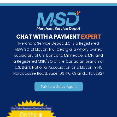
CHAT WITH A PAYMENT
EXPERT
Merchant Service Depot, LLC is a Registered
MSP/ISO of Elavon, Inc. Georgia, a wholly owned
subsidiary of U.S. Bancorp, Minneapolis, MN; and
a Registered MSP/ISO of the Canadian branch of
U.S. Bank National Association and Elavon. 9145
Narcoossee Road, Suite 106-110, Orlando, FL 32827
Talk to a Sales Agent