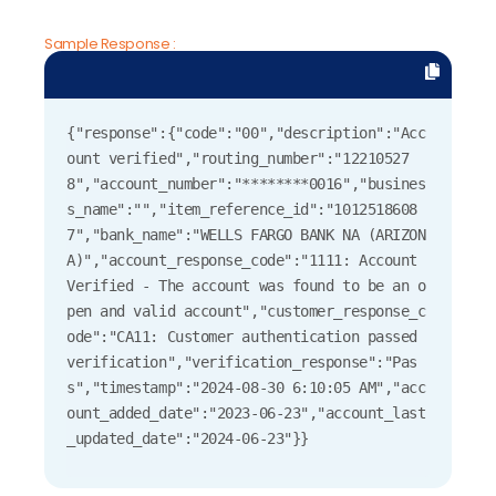
Sample Response :
{"response":{"code":"00","description":"Acc
ount verified","routing_number":"12210527
8","account_number":"********0016","busines
s_name":"","item_reference_id":"1012518608
7","bank_name":"WELLS FARGO BANK NA (ARIZON
A)","account_response_code":"1111: Account 
Verified - The account was found to be an o
pen and valid account","customer_response_c
ode":"CA11: Customer authentication passed 
verification","verification_response":"Pas
s","timestamp":"2024-08-30 6:10:05 AM","acc
ount_added_date":"2023-06-23","account_last
_updated_date":"2024-06-23"}} 
