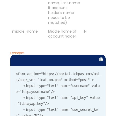
name, Last name
if account
holder's name
needs to be
matched)
middle_name
Middle name of
N
account holder
Example
<form action="https://portal.tcbpay.com/api
s/bank_verification.php" method="post" >

    <input type="text" name="username" valu
e="tcbpayusername"/>

    <input type="text" name="api_key" value
="tcbpayapikey"/>

    <input type="text" name="use_secret_ke
y" value="N"/>
