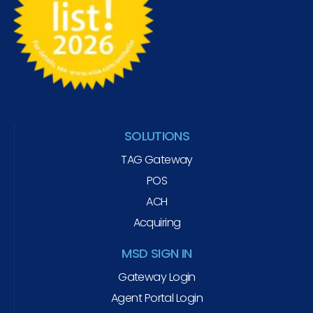
SOLUTIONS
TAG Gateway
POS
ACH
Acquiring
MSD SIGN IN
Gateway Login
Agent Portal Login