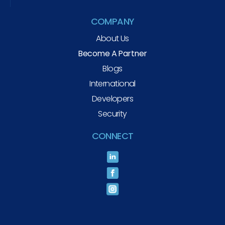
COMPANY
About Us
Become A Partner
Blogs
International
Developers
Security
CONNECT