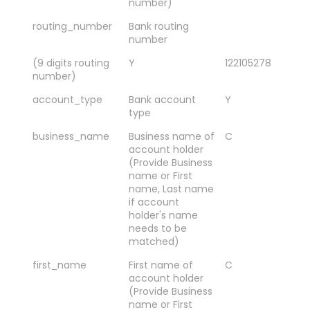
number)
routing_number
Bank routing
number
(9 digits routing
Y
122105278
number)
account_type
Bank account
Y
SA
type
CH
business_name
Business name of
C
Sm
account holder
As
(Provide Business
Co
name or First
name, Last name
if account
holder's name
needs to be
matched)
first_name
First name of
C
Ja
account holder
(Provide Business
name or First