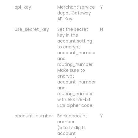
api_key
Merchant service
Y
Me
depot Gateway
de
API Key
API
use_secret_key
Set the secret
N
Y o
key in the
val
account setting
Y-
to encrypt
ac
account_number
an
and
ro
routing_number.
usi
Make sure to
EC
encrypt
en
account_number
and
routing_number
with AES 128-bit
ECB cipher code.
account_number
Bank account
Y
00
number
(5 to 17 digits
account