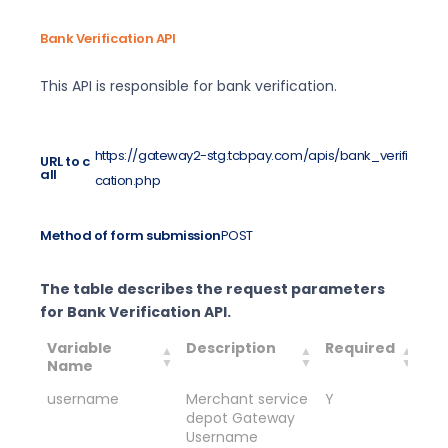
Bank Verification API
This API is responsible for bank verification.
https://gateway2-stg.tcbpay.com/apis/bank_verifi
URL to c
all
cation.php
Method of form submission
POST
The table describes the request parameters
for Bank Verification API.
Variable
Description
Required
Ex
Name
Va
username
Merchant service
Y
Me
depot Gateway
de
Username
Us