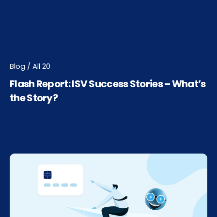
Blog / All 20
Flash Report: ISV Success Stories – What’s
the Story?