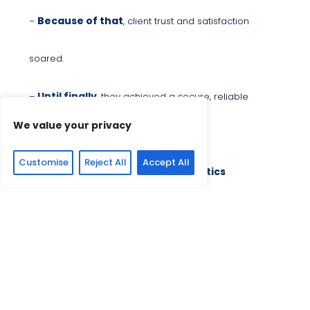
Because of that
–
, client trust and satisfaction
soared.
Until finally
–
, they achieved a secure, reliable
We value your privacy
payment system.
Customise
Reject All
Accept All
2. Real-Time Payments and Analytics
Once upon a time
–
, a real-time payment innovator
needed real-time payment solutions.
Every day
–
, their clients demanded faster