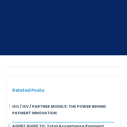
Related Posts:
ISO / ISV / PARTNER MODELS: THE POWER BEHIND
PAYMENT INNOVATION
AGENT GUIDE TO: Total Acceptance Payment