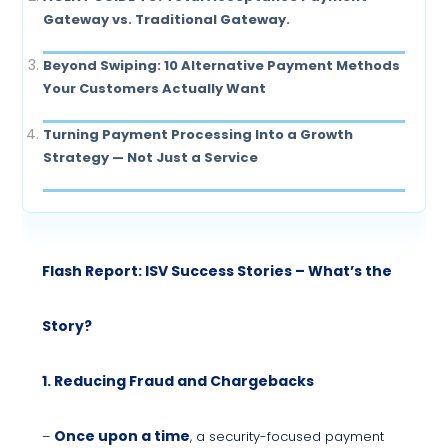
Gateway vs. Traditional Gateway.
Beyond Swiping: 10 Alternative Payment Methods
Your Customers Actually Want
Turning Payment Processing Into a Growth
Strategy — Not Just a Service
Flash Report: ISV Success Stories – What’s the
Story?
1. Reducing Fraud and Chargebacks
Once upon a time
–
, a security-focused payment