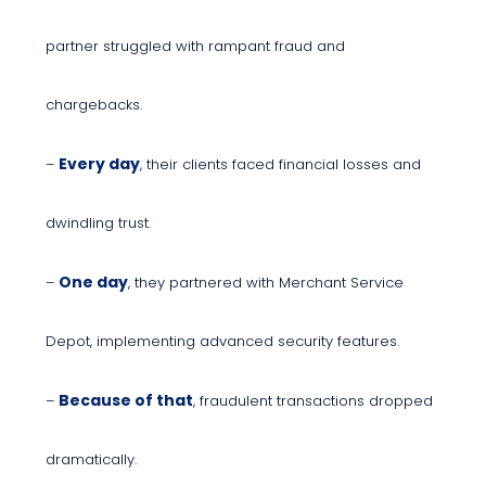
partner struggled with rampant fraud and
chargebacks.
Every day
–
, their clients faced financial losses and
dwindling trust.
One day
–
, they partnered with Merchant Service
Depot, implementing advanced security features.
Because of that
–
, fraudulent transactions dropped
dramatically.