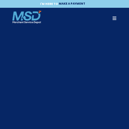
ACCEPT A PAYMENT
MAKE A PAYMENT
I'M HERE TO
BECOME A PARTNER