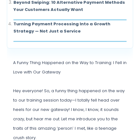
Beyond Swiping: 10 Alternative Payment Methods
Your Customers Actually Want
Turning Payment Processing Into a Growth
Strategy — Not Just a Service
A Funny Thing Happened on the Way to Training: I Fell in
Love with Our Gateway
Hey everyone! So, a funny thing happened on the way
to our training session today—I totally fell head over
heels for our new gateway! I know, I know, it sounds
crazy, but hear me out. Let me introduce you to the
traits of this amazing ‘person’ I met, like a teenage
crush story.