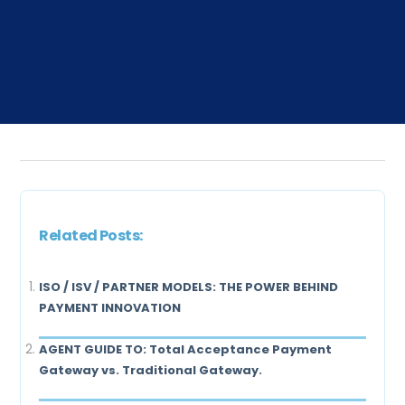
Related Posts:
ISO / ISV / PARTNER MODELS: THE POWER BEHIND
PAYMENT INNOVATION
AGENT GUIDE TO: Total Acceptance Payment
Gateway vs. Traditional Gateway.