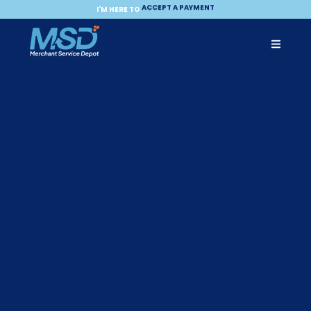
ACCEPT A PAYMENT
MAKE A PAYMENT
I'M HERE TO
BECOME A PARTNER