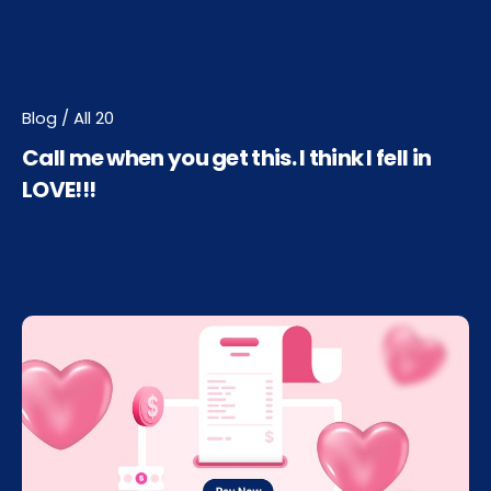
Blog / All 20
Call me when you get this. I think I fell in
LOVE!!!