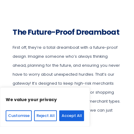
The Future-Proof Dreamboat
First off, they’re a total dreamboat with a future-proof
design. Imagine someone who’s always thinking
ahead, planning for the future, and ensuring you never
have to worry about unexpected hurdles. That’s our
gateway! It’s designed to keep high-risk merchants
processing smoothly, accepting all major shopping
We value your privacy
carts and supporting various high-risk merchant types.
They’ve got everything planned out, so we can just
Customise
Reject All
Accept All
focus on growing and succeeding.